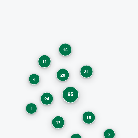
16
11
31
26
4
95
24
4
18
17
2