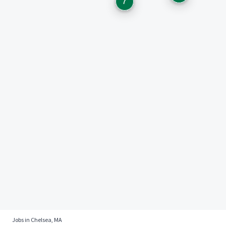
7
Jobs in Chelsea, MA