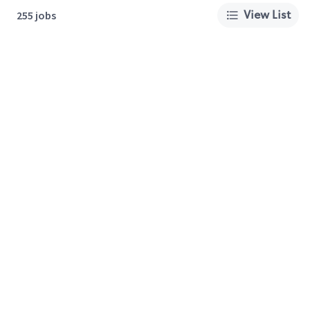
View List
255 jobs
About Us
Careers
Privacy Policy
Cookie Preferences
Terms of Use
California Supply Chain Act
Customer Service
International Careers