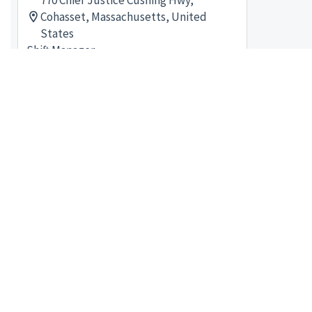
770 Chief Justice Cushing Hwy,
Cohasset, Massachusetts, United
States
Shift Manager
Posted 3 months ago
shift manager - Store# 07314,
WAYLAND
44 Main St, Wayland, Massachusetts,
United States
Shift Manager
Posted a month ago
shift manager - Store# 80674, 176
BOYLSTON ST
176 Boylston St, Boston,
Massachusetts, United States
Shift Manager
Posted 2 months ago