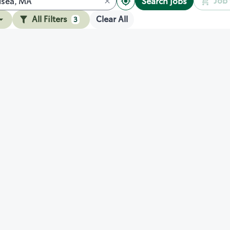
Job 
Search jobs
All Filters
Clear All
3