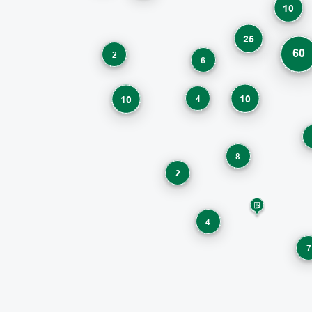
10
25
60
2
6
10
4
10
8
2
4
7