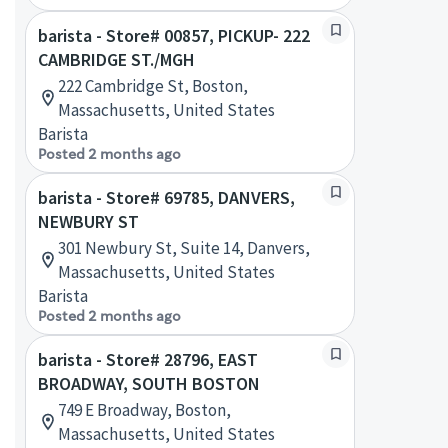
barista - Store# 00857, PICKUP- 222
CAMBRIDGE ST./MGH
222 Cambridge St, Boston,
Massachusetts, United States
Barista
Posted 2 months ago
barista - Store# 69785, DANVERS,
NEWBURY ST
301 Newbury St, Suite 14, Danvers,
Massachusetts, United States
Barista
Posted 2 months ago
barista - Store# 28796, EAST
BROADWAY, SOUTH BOSTON
749 E Broadway, Boston,
Massachusetts, United States