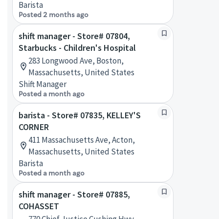
Barista
Posted 2 months ago
shift manager - Store# 07804,
Starbucks - Children's Hospital
283 Longwood Ave, Boston,
Massachusetts, United States
Shift Manager
Posted a month ago
barista - Store# 07835, KELLEY'S
CORNER
411 Massachusetts Ave, Acton,
Massachusetts, United States
Barista
Posted a month ago
shift manager - Store# 07885,
COHASSET