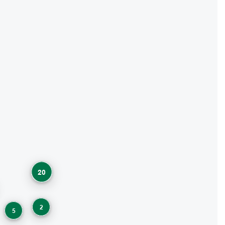
20
2
5