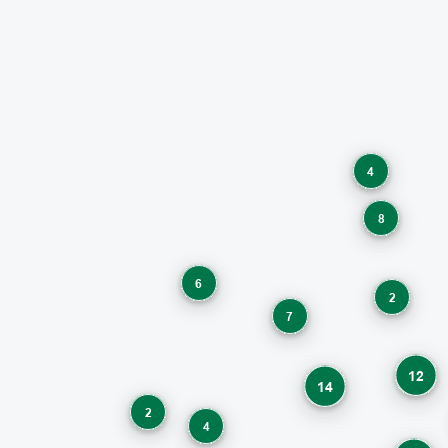
4
8
6
2
7
12
14
2
4