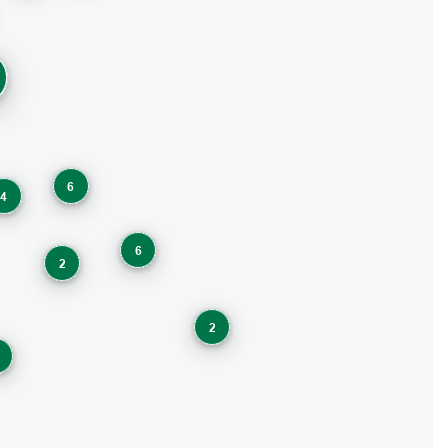
6
4
6
2
2