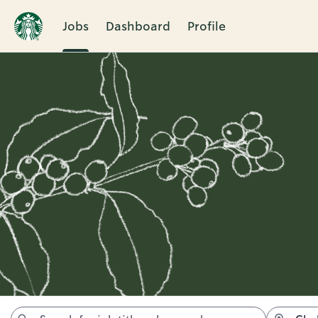
Jobs
Dashboard
Profile
Jobs