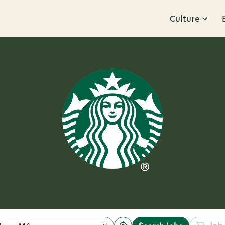
Culture