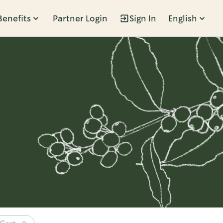
Benefits
Partner Login
Sign In
English