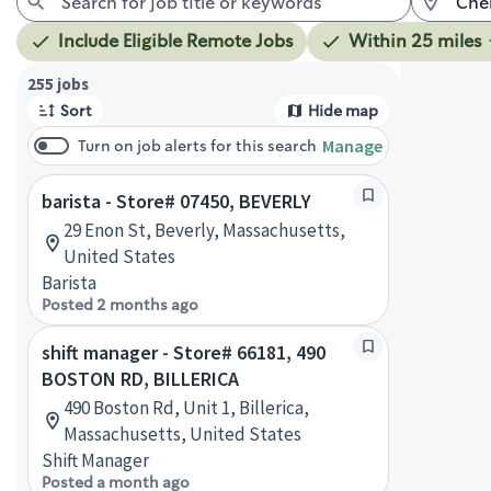
Include Eligible Remote Jobs
Within 25 miles
Page 1 of 26
255 jobs
Sort
Hide map
Manage
Turn on job alerts for this search
barista - Store# 07450, BEVERLY
29 Enon St, Beverly, Massachusetts,
United States
Barista
Posted 2 months ago
shift manager - Store# 66181, 490
BOSTON RD, BILLERICA
490 Boston Rd, Unit 1, Billerica,
Massachusetts, United States
Shift Manager
Posted a month ago