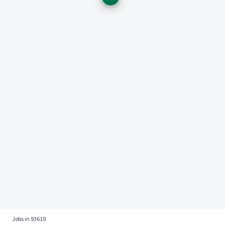
Jobs in 93610