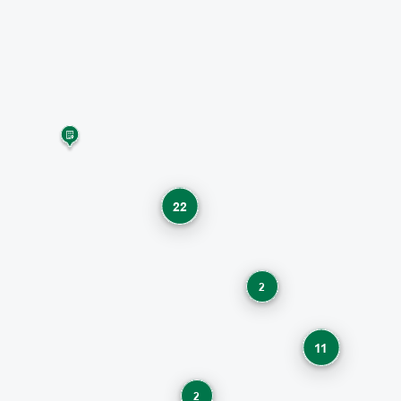
22
2
11
2