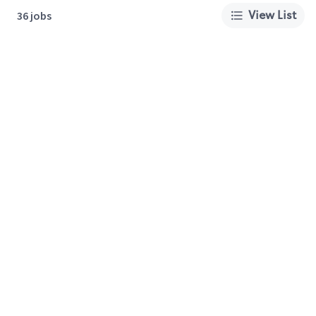
View List
36 jobs
About Us
Careers
Privacy Policy
Cookie Preferences
Terms of Use
California Supply Chain Act
Customer Service
International Careers