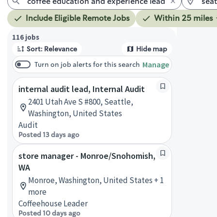
Include Eligible Remote Jobs
Within 25 miles
Page 1 of 12
116 jobs
Sort: Relevance
Hide map
Manage
Turn on job alerts for this search
internal audit lead, Internal Audit
2401 Utah Ave S #800, Seattle,
Washington, United States
Audit
Posted 13 days ago
store manager - Monroe/Snohomish,
WA
Monroe, Washington, United States + 1
more
Coffeehouse Leader
Posted 10 days ago