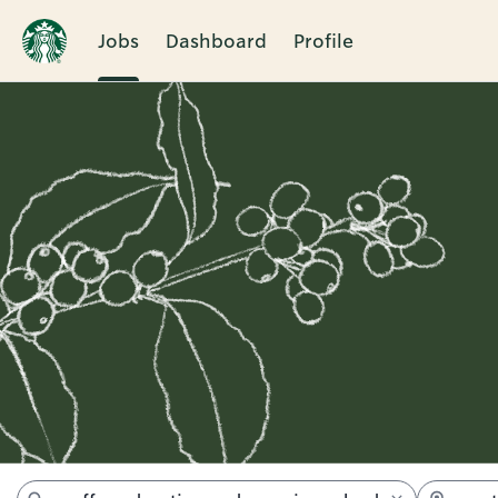
Jobs
Dashboard
Profile
Jobs