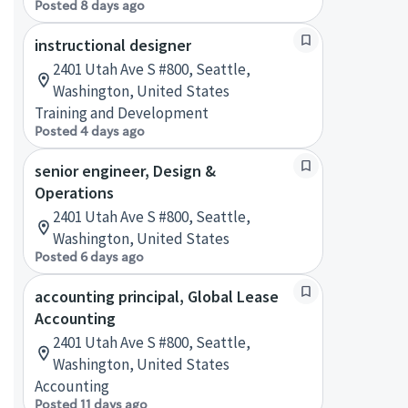
Posted 8 days ago
instructional designer
2401 Utah Ave S #800, Seattle,
Washington, United States
Training and Development
Posted 4 days ago
senior engineer, Design &
Operations
2401 Utah Ave S #800, Seattle,
Washington, United States
Posted 6 days ago
accounting principal, Global Lease
Accounting
2401 Utah Ave S #800, Seattle,
Washington, United States
Accounting
Posted 11 days ago