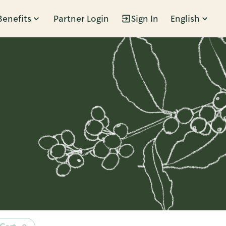
Benefits
Partner Login
Sign In
English