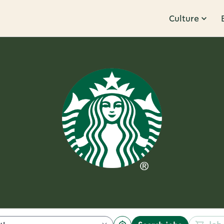
Culture