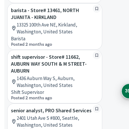
barista - Store# 13461, NORTH
JUANITA - KIRKLAND
13325 100th Ave NE, Kirkland,
Washington, United States
Barista
Posted 2 months ago
shift supervisor - Store# 11662,
AUBURN WAY SOUTH & M STREET-
AUBURN
1436 Auburn Way S, Auburn,
Washington, United States
3
Shift Supervisor
Posted 2 months ago
senior analyst, PRO Shared Services
2401 Utah Ave S #800, Seattle,
Washington, United States