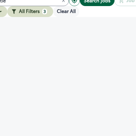
Job 
Search jobs
All Filters
Clear All
3