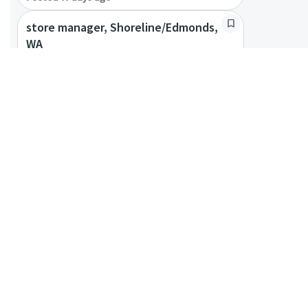
store manager, Shoreline/Edmonds,
WA
Edmonds, Washington, United States
Coffeehouse Leader
Posted 4 months ago
store manager - Bellevue/Redmond,
WA
Bellevue, Washington, United States +
1 more
Coffeehouse Leader
Posted 9 days ago